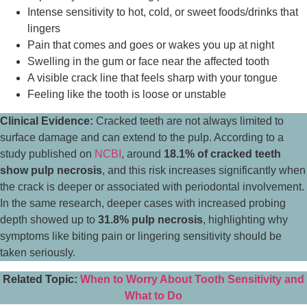
Intense sensitivity to hot, cold, or sweet foods/drinks that
lingers
Pain that comes and goes or wakes you up at night
Swelling in the gum or face near the affected tooth
A visible crack line that feels sharp with your tongue
Feeling like the tooth is loose or unstable
Clinical Evidence:
Cracked teeth are not always limited to
surface damage and can extend to the pulp. According to a
study published on
NCBI
, around
18.1% of cracked teeth
show pulp necrosis
, and this risk increases significantly when
the crack is deeper or associated with periodontal involvement.
In the same research, deeper cases with increased probing
depth showed up to
31.8% pulp necrosis
, highlighting why
symptoms like biting pain or lingering sensitivity should be
taken seriously.
Related Topic:
When to Worry About Tooth Sensitivity and
What to Do