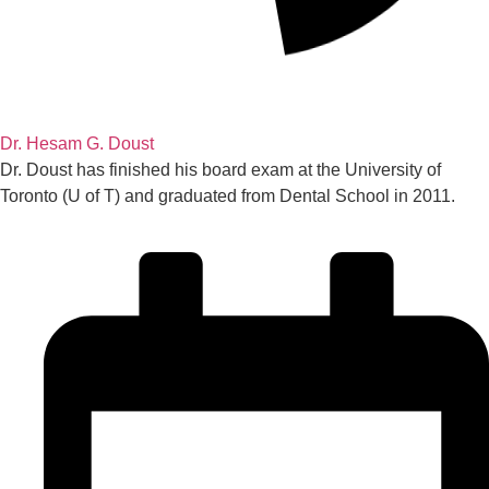
Dr. Hesam G. Doust
Dr. Doust has finished his board exam at the University of
Toronto (U of T) and graduated from Dental School in 2011.