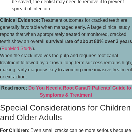
be saved, the dentist may need to remove it to prevent
spread of infection.
Clinical Evidence:
Treatment outcomes for cracked teeth are
generally favorable when managed early. A large clinical study
reports that when appropriately treated or monitored, cracked
teeth show an overall
survival rate of about 80% over 3 years
(
PubMed Study
).
When the crack involves the pulp and requires root canal
treatment followed by a crown, long-term success remains high,
making early diagnosis key to avoiding more invasive treatment
or extraction.
Read more:
Do You Need a Root Canal? Patients’ Guide to
Symptoms & Treatment
Special Considerations for Children
and Older Adults
For Children
: Even small cracks can be more serious because