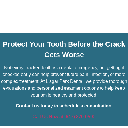
Protect Your Tooth Before the Crack
Gets Worse
Not every cracked tooth is a dental emergency, but getting it
checked early can help prevent future pain, infection, or more
complex treatment. At Lisgar Park Dental, we provide thorough
evaluations and personalized treatment options to help keep
your smile healthy and protected.
Contact us today to schedule a consultation.
Call Us Now at (647) 370-0590