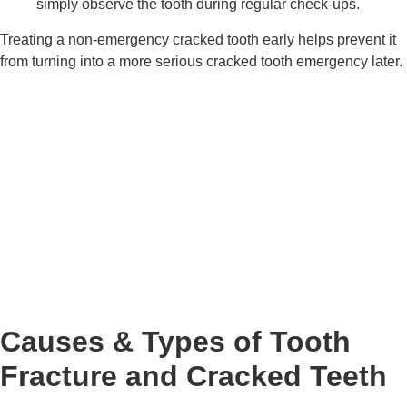
simply observe the tooth during regular check-ups.
Treating a non-emergency cracked tooth early helps prevent it
from turning into a more serious cracked tooth emergency later.
Causes & Types of Tooth
Fracture and Cracked Teeth