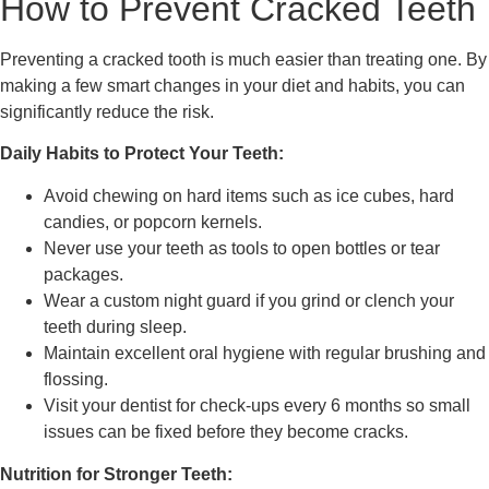
How to Prevent Cracked Teeth
Preventing a cracked tooth is much easier than treating one. By
making a few smart changes in your diet and habits, you can
significantly reduce the risk.
Daily Habits to Protect Your Teeth:
Avoid chewing on hard items such as ice cubes, hard
candies, or popcorn kernels.
Never use your teeth as tools to open bottles or tear
packages.
Wear a custom night guard if you grind or clench your
teeth during sleep.
Maintain excellent oral hygiene with regular brushing and
flossing.
Visit your dentist for check-ups every 6 months so small
issues can be fixed before they become cracks.
Nutrition for Stronger Teeth: