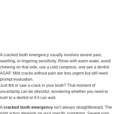
A cracked tooth emergency usually involves severe pain,
swelling, or lingering sensitivity. Rinse with warm water, avoid
chewing on that side, use a cold compress, and see a dentist
ASAP. Mild cracks without pain are less urgent but still need
prompt evaluation.
Just felt or saw a crack in your tooth? That moment of
uncertainty can be stressful, wondering whether you need to
rush to a dentist or if it can wait.
A
cracked tooth emergency
isn’t always straightforward. The
right action depends on your specific symptoms. Severe pain,