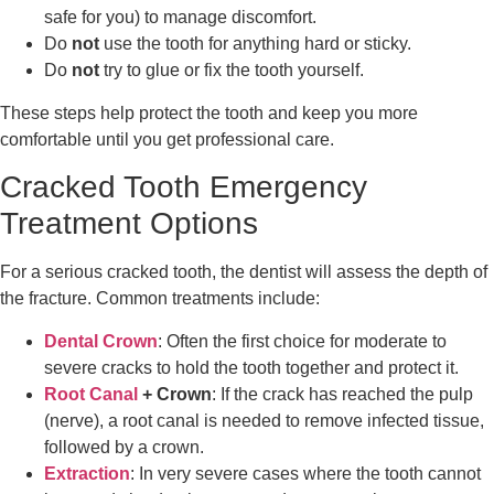
safe for you) to manage discomfort.
Do
not
use the tooth for anything hard or sticky.
Do
not
try to glue or fix the tooth yourself.
These steps help protect the tooth and keep you more
comfortable until you get professional care.
Cracked Tooth Emergency
Treatment Options
For a serious cracked tooth, the dentist will assess the depth of
the fracture. Common treatments include:
Dental Crown
: Often the first choice for moderate to
severe cracks to hold the tooth together and protect it.
Root Canal
+ Crown
: If the crack has reached the pulp
(nerve), a root canal is needed to remove infected tissue,
followed by a crown.
Extraction
: In very severe cases where the tooth cannot