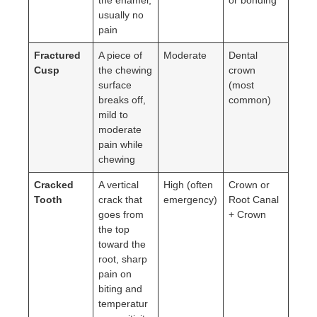
usually no
pain
Fractured
A piece of
Moderate
Dental
Cusp
the chewing
crown
surface
(most
breaks off,
common)
mild to
moderate
pain while
chewing
Cracked
A vertical
High (often
Crown or
Tooth
crack that
emergency)
Root Canal
goes from
+ Crown
the top
toward the
root, sharp
pain on
biting and
temperatur