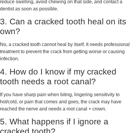
reduce swelling, avoid chewing on that side, and contact a
dentist as soon as possible.
3. Can a cracked tooth heal on its
own?
No, a cracked tooth cannot heal by itself. It needs professional
treatment to prevent the crack from getting worse or causing
infection.
4. How do I know if my cracked
tooth needs a root canal?
If you have sharp pain when biting, lingering sensitivity to
hot/cold, or pain that comes and goes, the crack may have
reached the nerve and needs a root canal + crown.
5. What happens if I ignore a
cracked tooth?