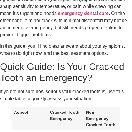
sharp sensitivity to temperature, or pain while chewing can
mean it’s urgent and needs
emergency dental care
. On the
other hand, a minor crack with minimal discomfort may not be
an immediate emergency, but still needs proper attention to
prevent bigger problems.
In this guide, you’ll find clear answers about your symptoms,
what to do right now, and the best treatment options.
Quick Guide: Is Your Cracked
Tooth an Emergency?
If you’re not sure how serious your cracked tooth is, use this
simple table to quickly assess your situation:
Aspect
Cracked Tooth
Non-
Emergency
Emergency
Cracked Tooth