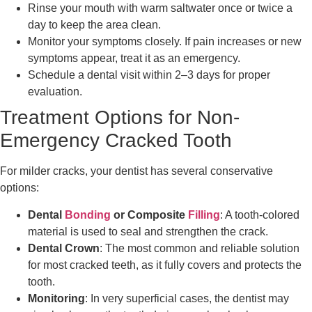
Rinse your mouth with warm saltwater once or twice a
day to keep the area clean.
Monitor your symptoms closely. If pain increases or new
symptoms appear, treat it as an emergency.
Schedule a dental visit within 2–3 days for proper
evaluation.
Treatment Options for Non-
Emergency Cracked Tooth
For milder cracks, your dentist has several conservative
options:
Dental
Bonding
or Composite
Filling
: A tooth-colored
material is used to seal and strengthen the crack.
Dental Crown
: The most common and reliable solution
for most cracked teeth, as it fully covers and protects the
tooth.
Monitoring
: In very superficial cases, the dentist may