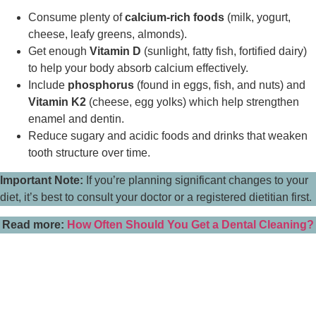
Consume plenty of
calcium-rich foods
(milk, yogurt,
cheese, leafy greens, almonds).
Get enough
Vitamin D
(sunlight, fatty fish, fortified dairy)
to help your body absorb calcium effectively.
Include
phosphorus
(found in eggs, fish, and nuts) and
Vitamin K2
(cheese, egg yolks) which help strengthen
enamel and dentin.
Reduce sugary and acidic foods and drinks that weaken
tooth structure over time.
Important Note:
If you’re planning significant changes to your
diet, it’s best to consult your doctor or a registered dietitian first.
Read more:
How Often Should You Get a Dental Cleaning?