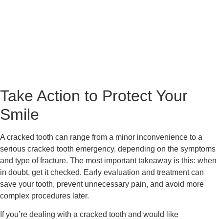
Take Action to Protect Your
Smile
A cracked tooth can range from a minor inconvenience to a
serious cracked tooth emergency, depending on the symptoms
and type of fracture. The most important takeaway is this: when
in doubt, get it checked. Early evaluation and treatment can
save your tooth, prevent unnecessary pain, and avoid more
complex procedures later.
If you’re dealing with a cracked tooth and would like