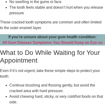
No swelling in the gums or face
The tooth feels stable and doesn’t hurt when you release
pressure
These cracked tooth symptoms are common and often limited
to the outer enamel layer.
If you’re unsure about your gum health condition:
All Gum Disease Symptoms You Should Keep an Eye on
What to Do While Waiting for Your
Appointment
Even if it’s not urgent, take these simple steps to protect your
tooth:
Continue brushing and flossing gently, but avoid the
cracked area with hard pressure.
Avoid chewing hard, sticky, or very cold/hot foods on that
side.