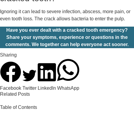
Ignoring it can lead to severe infection, abscess, more pain, or
even tooth loss. The crack allows bacteria to enter the pulp.
Have you ever dealt with a cracked tooth emergency?
Share your symptoms, experience or questions in the
comments. We together can help everyone act sooner.
Sharing
Facebook
Twitter
LinkedIn
WhatsApp
Related Posts
Table of Contents