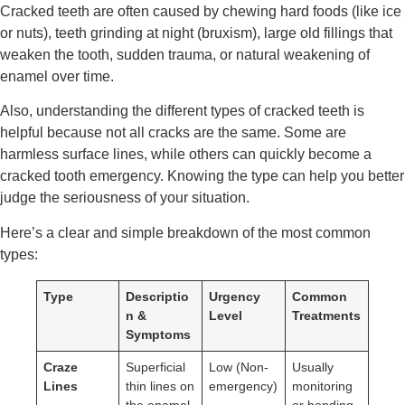
Cracked teeth are often caused by chewing hard foods (like ice
or nuts), teeth grinding at night (bruxism), large old fillings that
weaken the tooth, sudden trauma, or natural weakening of
enamel over time.
Also, understanding the different types of cracked teeth is
helpful because not all cracks are the same. Some are
harmless surface lines, while others can quickly become a
cracked tooth emergency. Knowing the type can help you better
judge the seriousness of your situation.
Here’s a clear and simple breakdown of the most common
types:
Type
Descriptio
Urgency
Common
n &
Level
Treatments
Symptoms
Craze
Superficial
Low (Non-
Usually
Lines
thin lines on
emergency)
monitoring
the enamel,
or bonding