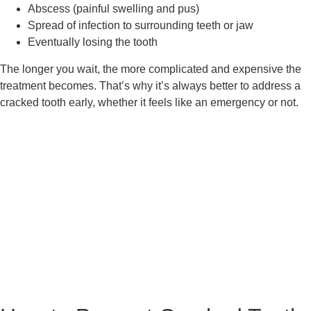
Abscess (painful swelling and pus)
Spread of infection to surrounding teeth or jaw
Eventually losing the tooth
The longer you wait, the more complicated and expensive the
treatment becomes. That’s why it’s always better to address a
cracked tooth early, whether it feels like an emergency or not.