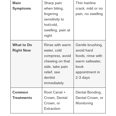
Main
Sharp pain
Thin hairline
Symptoms
when biting,
crack, mild or no
lingering
pain, no swelling
sensitivity to
hot/cold,
swelling, pain at
night
What to Do
Rinse with warm
Gentle brushing,
Right Now
water, cold
avoid hard
compress, avoid
foods, rinse with
chewing on that
warm saltwater,
side, take pain
book
relief, see
appointment in
dentist
2-3 days
immediately
Common
Root Canal +
Dental Bonding,
Treatments
Crown, Dental
Dental Crown, or
Crown, or
Monitoring
Extraction