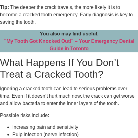
Tip:
The deeper the crack travels, the more likely it is to
become a cracked tooth emergency. Early diagnosis is key to
saving the tooth.
You also may find useful:
“My Tooth Got Knocked Out!” – Your Emergency Dental
Guide in Toronto
What Happens If You Don’t
Treat a Cracked Tooth?
Ignoring a cracked tooth can lead to serious problems over
time. Even if it doesn’t hurt much now, the crack can get worse
and allow bacteria to enter the inner layers of the tooth.
Possible risks include:
Increasing pain and sensitivity
Pulp infection (nerve infection)