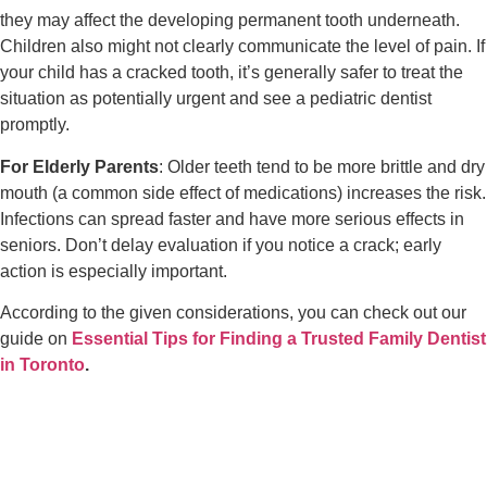
they may affect the developing permanent tooth underneath.
Children also might not clearly communicate the level of pain. If
your child has a cracked tooth, it’s generally safer to treat the
situation as potentially urgent and see a pediatric dentist
promptly.
For Elderly Parents
: Older teeth tend to be more brittle and dry
mouth (a common side effect of medications) increases the risk.
Infections can spread faster and have more serious effects in
seniors. Don’t delay evaluation if you notice a crack; early
action is especially important.
According to the given considerations, you can check out our
guide on
Essential Tips for Finding a Trusted Family Dentist
in Toronto
.