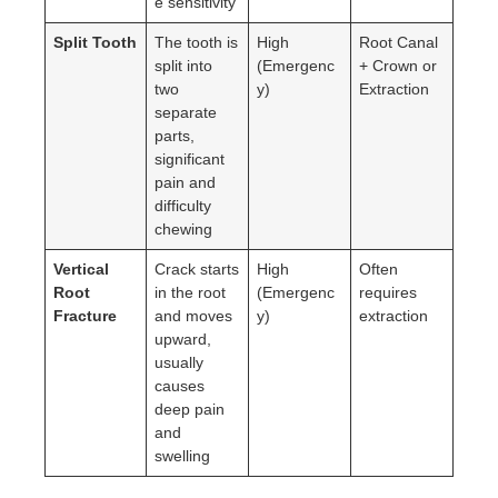
e sensitivity
Split Tooth
The tooth is
High
Root Canal
split into
(Emergenc
+ Crown or
two
y)
Extraction
separate
parts,
significant
pain and
difficulty
chewing
Vertical
Crack starts
High
Often
Root
in the root
(Emergenc
requires
Fracture
and moves
y)
extraction
upward,
usually
causes
deep pain
and
swelling