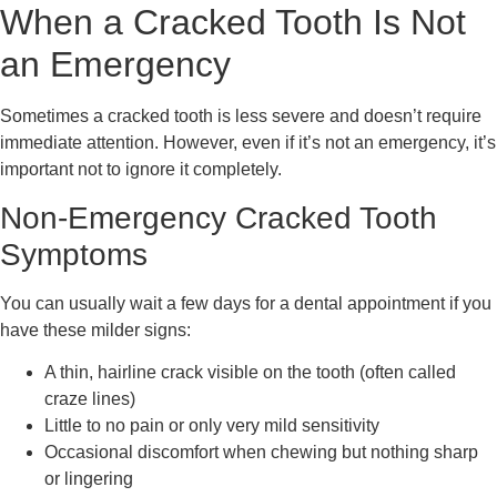
When a Cracked Tooth Is Not
an Emergency
Sometimes a cracked tooth is less severe and doesn’t require
immediate attention. However, even if it’s not an emergency, it’s
important not to ignore it completely.
Non-Emergency Cracked Tooth
Symptoms
You can usually wait a few days for a dental appointment if you
have these milder signs:
A thin, hairline crack visible on the tooth (often called
craze lines)
Little to no pain or only very mild sensitivity
Occasional discomfort when chewing but nothing sharp
or lingering