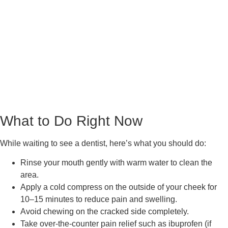
What to Do Right Now
While waiting to see a dentist, here’s what you should do:
Rinse your mouth gently with warm water to clean the
area.
Apply a cold compress on the outside of your cheek for
10–15 minutes to reduce pain and swelling.
Avoid chewing on the cracked side completely.
Take over-the-counter pain relief such as ibuprofen (if