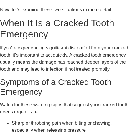
Now, let’s examine these two situations in more detail.
When It Is a Cracked Tooth
Emergency
If you’re experiencing significant discomfort from your cracked
tooth, it’s important to act quickly. A cracked tooth emergency
usually means the damage has reached deeper layers of the
tooth and may lead to infection if not treated promptly.
Symptoms of a Cracked Tooth
Emergency
Watch for these warning signs that suggest your cracked tooth
needs urgent care:
Sharp or throbbing pain when biting or chewing,
especially when releasing pressure