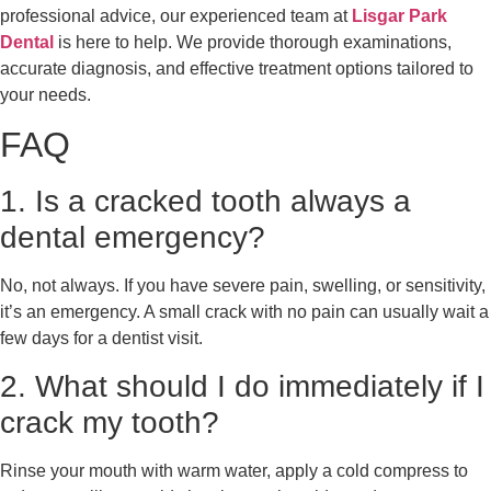
professional advice, our experienced team at
Lisgar Park
Dental
is here to help. We provide thorough examinations,
accurate diagnosis, and effective treatment options tailored to
your needs.
FAQ
1. Is a cracked tooth always a
dental emergency?
No, not always. If you have severe pain, swelling, or sensitivity,
it’s an emergency. A small crack with no pain can usually wait a
few days for a dentist visit.
2. What should I do immediately if I
crack my tooth?
Rinse your mouth with warm water, apply a cold compress to