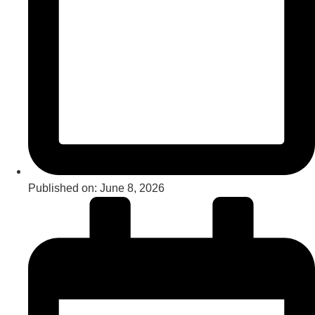
Published on:
June 8, 2026