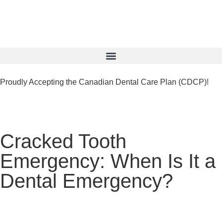
Proudly Accepting the Canadian Dental Care Plan (CDCP)!
Cracked Tooth
Emergency: When Is It a
Dental Emergency?