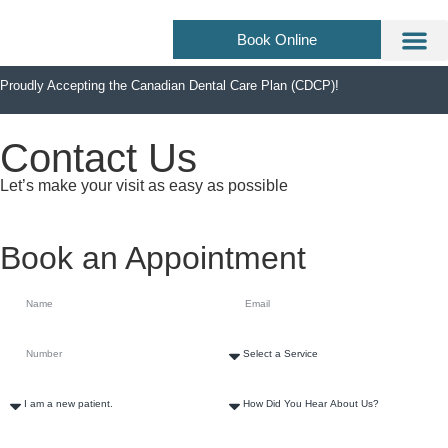
Book Online
About Us
Dental Se
Dental F
Proudly Accepting the Canadian Dental Care Plan (CDCP)!
Contact Us
Let’s make your visit as easy as possible
Book an Appointment
How Can We Help?