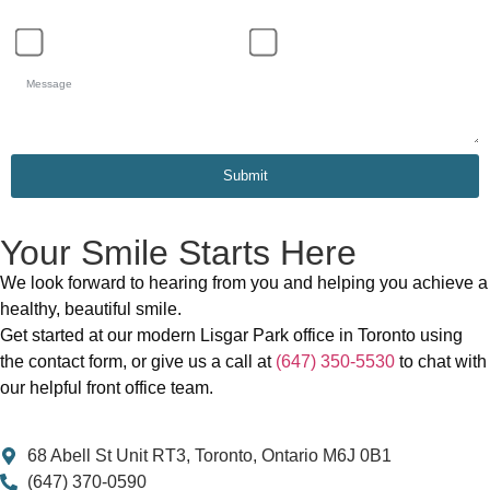
Schedule Appointment
General Inquiry
Submit
Your Smile Starts Here
We look forward to hearing from you and helping you achieve a
healthy, beautiful smile.
Get started at our modern Lisgar Park office in Toronto using
the contact form, or give us a call at
(647) 350-5530
to chat with
our helpful front office team.
68 Abell St Unit RT3, Toronto, Ontario M6J 0B1
(647) 370-0590