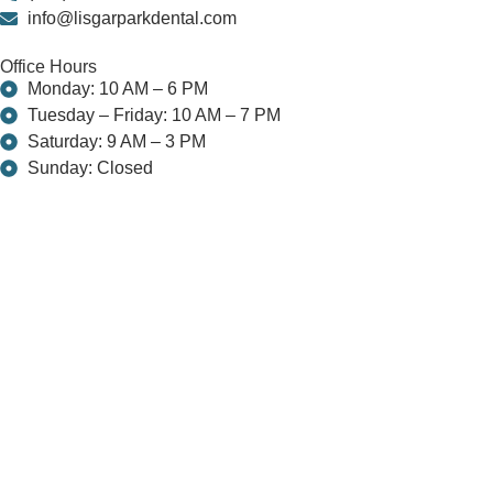
info@lisgarparkdental.com
Office Hours
Monday: 10 AM – 6 PM
Tuesday – Friday: 10 AM – 7 PM
Saturday: 9 AM – 3 PM
Sunday: Closed