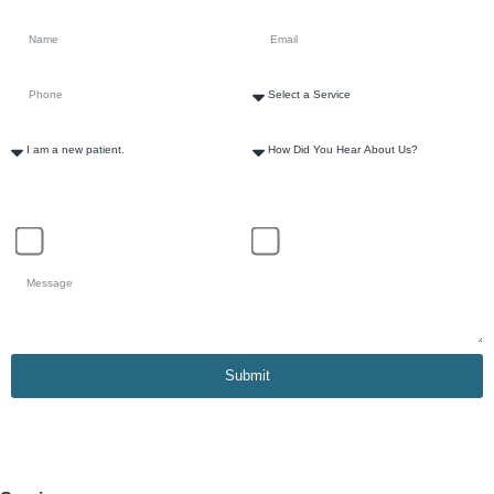
How Can We Help?
Schedule Appointment
General Inquiry
Submit