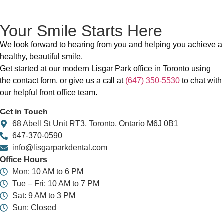
Your Smile Starts Here
We look forward to hearing from you and helping you achieve a
healthy, beautiful smile.
Get started at our modern Lisgar Park office in Toronto using
the contact form, or give us a call at
(647) 350-5530
to chat with
our helpful front office team.
Get in Touch
68 Abell St Unit RT3, Toronto, Ontario M6J 0B1
647-370-0590
info@lisgarparkdental.com
Office Hours
Mon: 10 AM to 6 PM
Tue – Fri: 10 AM to 7 PM
Sat: 9 AM to 3 PM
Sun: Closed