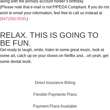
along with the primary account holder’s birthday.
(Please note that e-mail is not PIPEDA Compliant. If you do not
wish to email your information, feel free to call us instead at
(647)350-5530
.)
RELAX. THIS IS GOING TO
BE FUN.
Get ready to laugh, smile, listen to some great music, look at
some art, catch up on your shows on Netflix and…oh yeah, get
some dental work.
Direct Insurance Billing
Flexible Payments Plans
Payment Plans Available