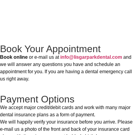
Book Your Appointment
Book online
or e-mail us at
info@lisgarparkdental.com
and
we will answer any questions you have and schedule an
appointment for you. If you are having a dental emergency call
us right away.
Payment Options
We accept major credit/debit cards and work with many major
dental insurance plans as a form of payment.
We will happily verify your insurance before you arrive. Please
e-mail us a photo of the front and back of your insurance card