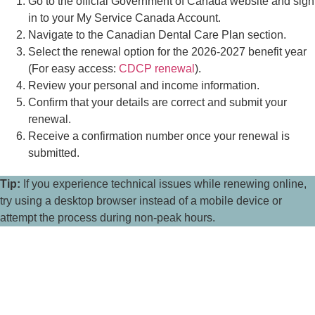
Go to the official Government of Canada website and sign
in to your My Service Canada Account.
Navigate to the Canadian Dental Care Plan section.
Select the renewal option for the 2026-2027 benefit year
(For easy access:
CDCP renewal
).
Review your personal and income information.
Confirm that your details are correct and submit your
renewal.
Receive a confirmation number once your renewal is
submitted.
Tip:
If you experience technical issues while renewing online,
try using a desktop browser instead of a mobile device or
attempt the process during non-peak hours.