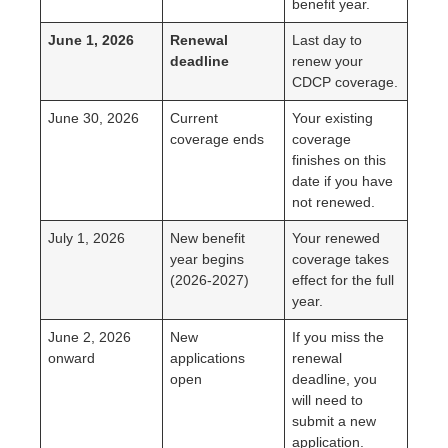
benefit year.
June 1, 2026
Renewal
Last day to
deadline
renew your
CDCP coverage.
June 30, 2026
Current
Your existing
coverage ends
coverage
finishes on this
date if you have
not renewed.
July 1, 2026
New benefit
Your renewed
year begins
coverage takes
(2026-2027)
effect for the full
year.
June 2, 2026
New
If you miss the
onward
applications
renewal
open
deadline, you
will need to
submit a new
application.