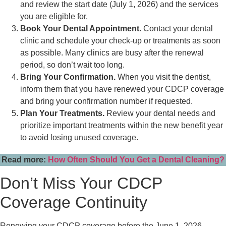
and review the start date (July 1, 2026) and the services
you are eligible for.
Book Your Dental Appointment.
Contact your dental
clinic and schedule your check-up or treatments as soon
as possible. Many clinics are busy after the renewal
period, so don’t wait too long.
Bring Your Confirmation.
When you visit the dentist,
inform them that you have renewed your CDCP coverage
and bring your confirmation number if requested.
Plan Your Treatments.
Review your dental needs and
prioritize important treatments within the new benefit year
to avoid losing unused coverage.
Read more:
How Often Should You Get a Dental Cleaning?
Don’t Miss Your CDCP
Coverage Continuity
Renewing your CDCP coverage before the June 1, 2026,