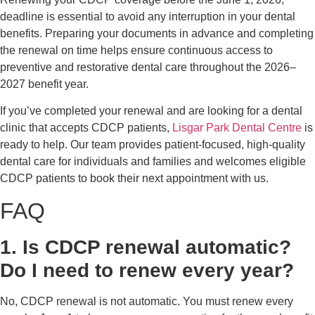
deadline is essential to avoid any interruption in your dental
benefits. Preparing your documents in advance and completing
the renewal on time helps ensure continuous access to
preventive and restorative dental care throughout the 2026–
2027 benefit year.
If you’ve completed your renewal and are looking for a dental
clinic that accepts CDCP patients,
Lisgar Park Dental Centre
is
ready to help. Our team provides patient-focused, high-quality
dental care for individuals and families and welcomes eligible
CDCP patients to book their next appointment with us.
FAQ
1. Is CDCP renewal automatic?
Do I need to renew every year?
No, CDCP renewal is not automatic. You must renew every