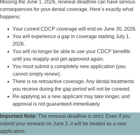
Missing the June 1, 2026, renewal deadline can have serious
consequences for your dental coverage. Here’s exactly what
happens:
Your current CDCP coverage will end on June 30, 2026.
You will experience a gap in coverage starting July 1,
2026.
You will no longer be able to use your CDCP benefits
until you reapply and get approved again.
You must submit a completely new application (you
cannot simply renew).
There is no retroactive coverage. Any dental treatments
you receive during the gap period will not be covered.
Re-applying as a new applicant may take longer, and
approval is not guaranteed immediately.
Important Note:
The renewal deadline is strict. Even if you
submit your renewal on June 2, it will be treated as a new
application.