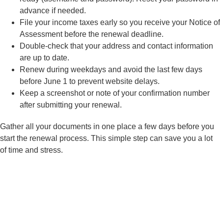
advance if needed.
File your income taxes early so you receive your Notice of
Assessment before the renewal deadline.
Double-check that your address and contact information
are up to date.
Renew during weekdays and avoid the last few days
before June 1 to prevent website delays.
Keep a screenshot or note of your confirmation number
after submitting your renewal.
Gather all your documents in one place a few days before you
start the renewal process. This simple step can save you a lot
of time and stress.