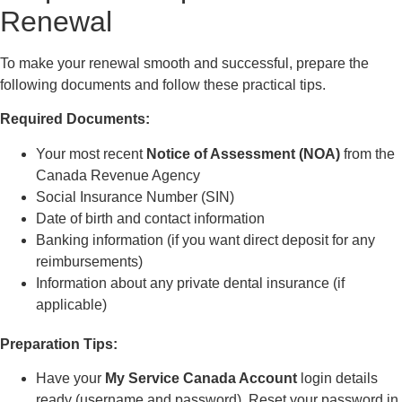
Renewal
To make your renewal smooth and successful, prepare the
following documents and follow these practical tips.
Required Documents:
Your most recent
Notice of Assessment (NOA)
from the
Canada Revenue Agency
Social Insurance Number (SIN)
Date of birth and contact information
Banking information (if you want direct deposit for any
reimbursements)
Information about any private dental insurance (if
applicable)
Preparation Tips:
Have your
My Service Canada Account
login details
ready (username and password). Reset your password in