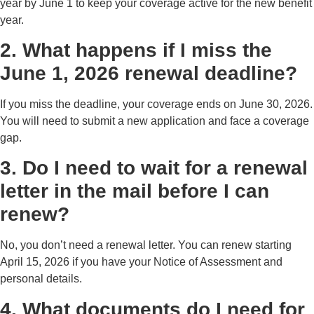
year by June 1 to keep your coverage active for the new benefit
year.
2. What happens if I miss the
June 1, 2026 renewal deadline?
If you miss the deadline, your coverage ends on June 30, 2026.
You will need to submit a new application and face a coverage
gap.
3. Do I need to wait for a renewal
letter in the mail before I can
renew?
No, you don’t need a renewal letter. You can renew starting
April 15, 2026 if you have your Notice of Assessment and
personal details.
4. What documents do I need for