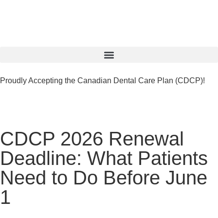
Proudly Accepting the Canadian Dental Care Plan (CDCP)!
CDCP 2026 Renewal
Deadline: What Patients
Need to Do Before June
1