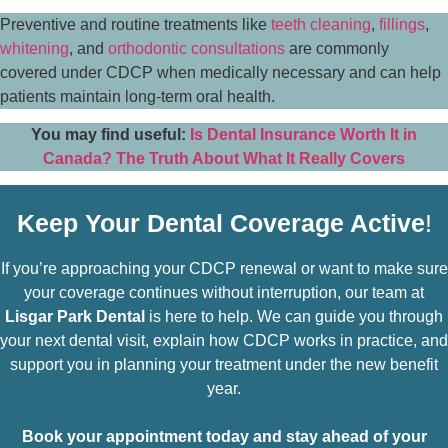
Preventive and routine treatments like
teeth cleaning
,
fillings
,
whitening
, and
orthodontic consultations
are commonly
covered under CDCP when medically necessary and can help
patients maintain long-term oral health.
You may find useful:
Is Dental Insurance Worth It in
Canada? The Truth About What It Really Covers
Keep Your Dental Coverage Active
!
If you’re approaching your CDCP renewal or want to make sure
your coverage continues without interruption, our team at
Lisgar Park Dental
is here to help. We can guide you through
your next dental visit, explain how CDCP works in practice, and
support you in planning your treatment under the new benefit
year.
Book your appointment today and stay ahead of your