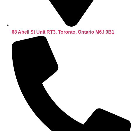
68 Abell St Unit RT3, Toronto, Ontario M6J 0B1