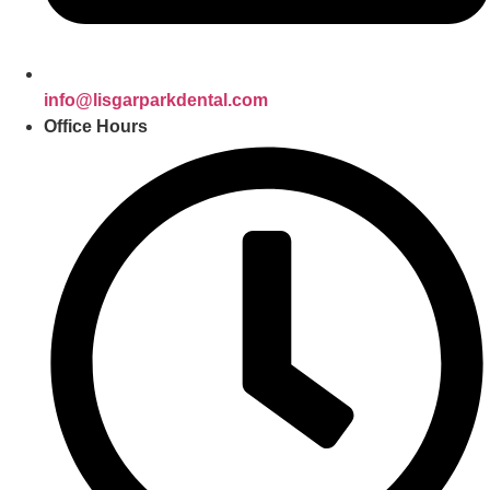
info@lisgarparkdental.com
Office Hours