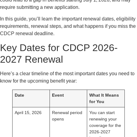
require submitting a new application.
In this guide, you’ll learn the important renewal dates, eligibility
requirements, renewal steps, and what happens if you miss the
CDCP renewal deadline.
Key Dates for CDCP 2026-
2027 Renewal
Here’s a clear timeline of the most important dates you need to
know for the upcoming benefit year:
Date
Event
What It Means
for You
April 15, 2026
Renewal period
You can start
opens
renewing your
coverage for the
2026-2027