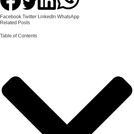
Facebook
Twitter
LinkedIn
WhatsApp
Related Posts
Table of Contents