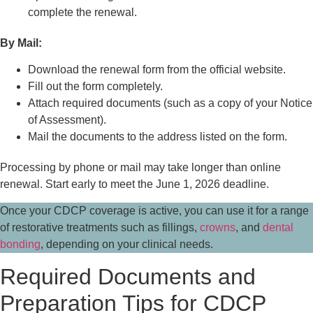
complete the renewal.
By Mail:
Download the renewal form from the official website.
Fill out the form completely.
Attach required documents (such as a copy of your Notice
of Assessment).
Mail the documents to the address listed on the form.
Processing by phone or mail may take longer than online
renewal. Start early to meet the June 1, 2026 deadline.
Once your CDCP coverage is active, you can use it for a range
of restorative treatments such as fillings,
crowns
, and
dental
bonding
, depending on your clinical needs.
Required Documents and
Preparation Tips for CDCP