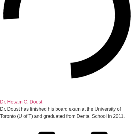
Dr. Hesam G. Doust
Dr. Doust has finished his board exam at the University of
Toronto (U of T) and graduated from Dental School in 2011.