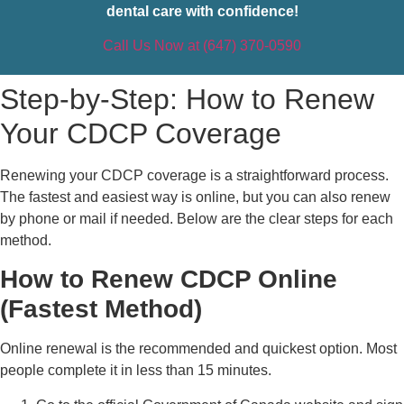
dental care with confidence!
Call Us Now at (647) 370-0590
Step-by-Step: How to Renew
Your CDCP Coverage
Renewing your CDCP coverage is a straightforward process.
The fastest and easiest way is online, but you can also renew
by phone or mail if needed. Below are the clear steps for each
method.
How to Renew CDCP Online
(Fastest Method)
Online renewal is the recommended and quickest option. Most
people complete it in less than 15 minutes.