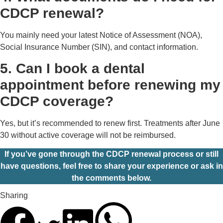
CDCP renewal?
You mainly need your latest Notice of Assessment (NOA),
Social Insurance Number (SIN), and contact information.
5. Can I book a dental
appointment before renewing my
CDCP coverage?
Yes, but it’s recommended to renew first. Treatments after June
30 without active coverage will not be reimbursed.
If you’ve gone through the CDCP renewal process or still
have questions, feel free to share your experience or ask in
the comments below.
Sharing