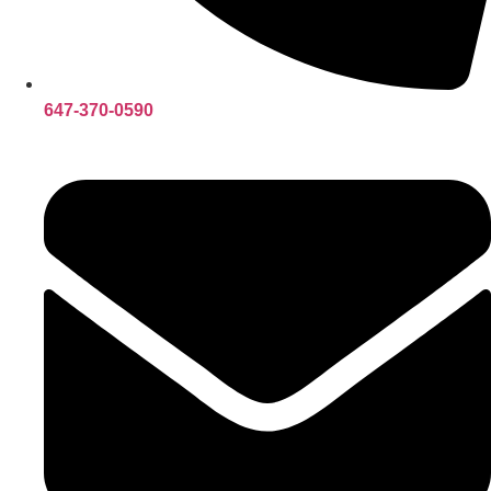
647-370-0590