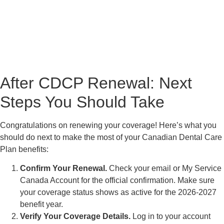
After CDCP Renewal: Next
Steps You Should Take
Congratulations on renewing your coverage! Here’s what you
should do next to make the most of your Canadian Dental Care
Plan benefits:
Confirm Your Renewal.
Check your email or My Service
Canada Account for the official confirmation. Make sure
your coverage status shows as active for the 2026-2027
benefit year.
Verify Your Coverage Details.
Log in to your account