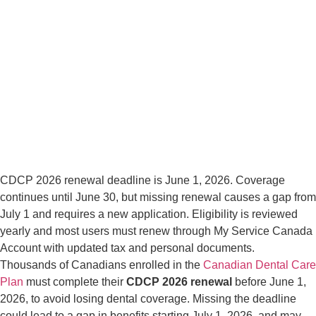
CDCP 2026 renewal deadline is June 1, 2026. Coverage
continues until June 30, but missing renewal causes a gap from
July 1 and requires a new application. Eligibility is reviewed
yearly and most users must renew through My Service Canada
Account with updated tax and personal documents.
Thousands of Canadians enrolled in the
Canadian Dental Care
Plan
must complete their
CDCP 2026 renewal
before June 1,
2026, to avoid losing dental coverage. Missing the deadline
could lead to a gap in benefits starting July 1, 2026, and may