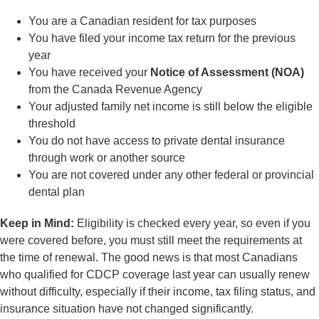
You are a Canadian resident for tax purposes
You have filed your income tax return for the previous
year
You have received your
Notice of Assessment (NOA)
from the Canada Revenue Agency
Your adjusted family net income is still below the eligible
threshold
You do not have access to private dental insurance
through work or another source
You are not covered under any other federal or provincial
dental plan
Keep in Mind:
Eligibility is checked every year, so even if you
were covered before, you must still meet the requirements at
the time of renewal. The good news is that most Canadians
who qualified for CDCP coverage last year can usually renew
without difficulty, especially if their income, tax filing status, and
insurance situation have not changed significantly.