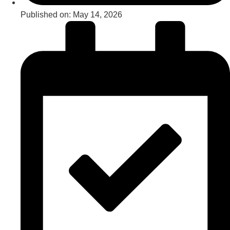
Published on:
May 14, 2026