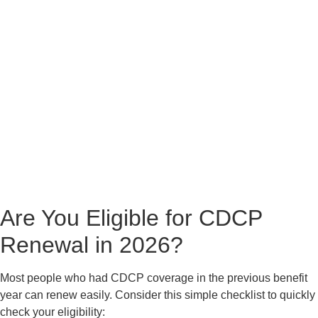
Are You Eligible for CDCP
Renewal in 2026?
Most people who had CDCP coverage in the previous benefit
year can renew easily. Consider this simple checklist to quickly
check your eligibility: