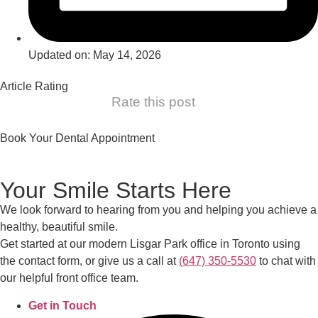
Updated on: May 14, 2026
Article Rating
Rate this post
Book Your Dental Appointment
Your Smile Starts Here
We look forward to hearing from you and helping you achieve a
healthy, beautiful smile.
Get started at our modern Lisgar Park office in Toronto using
the contact form, or give us a call at
(647) 350-5530
to chat with
our helpful front office team.
Get in Touch