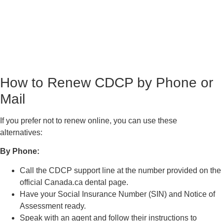
How to Renew CDCP by Phone or
Mail
If you prefer not to renew online, you can use these
alternatives:
By Phone:
Call the CDCP support line at the number provided on the
official Canada.ca dental page.
Have your Social Insurance Number (SIN) and Notice of
Assessment ready.
Speak with an agent and follow their instructions to