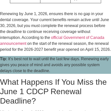
Renewing by June 1, 2026, ensures there is no gap in your
dental coverage. Your current benefits remain active until June
30, 2026, but you must complete the renewal process before
the deadline to continue receiving coverage without
interruption. According to the
official Government of Canada
announcement
on the start of the renewal season, the renewal
period for the 2026-2027 benefit year opened on April 15, 2026.
Tip:
It’s best not to wait until the last few days. Renewing early
gives you peace of mind and avoids any possible system
delays close to the deadline.
What Happens If You Miss the
June 1 CDCP Renewal
Deadline?